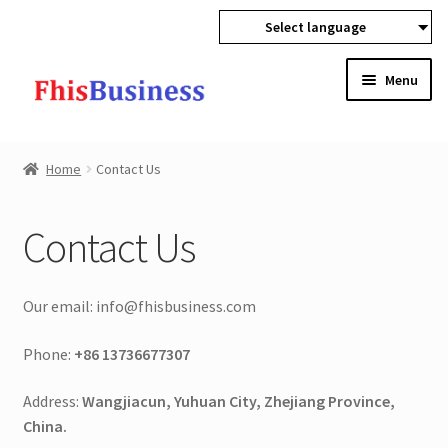
Select language
Skip
Skip
Menu
to
to
navigation
content
Expan
Home
child
Home
Contact Us
menu
Sign In
Contact Us
About Us
Contact Us
Our email: info@fhisbusiness.com
Technology
Phone:
+86 13736677307
Address:
Wangjiacun, Yuhuan City, Zhejiang Province,
Blog
China.