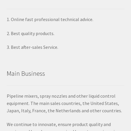
1. Online fast professional technical advice.
2. Best quality products.
3. Best after-sales Service.
Main Business
Pipeline mixers, spray nozzles and other liquid control
equipment. The main sales countries, the United States,
Japan, Italy, France, the Netherlands and other countries.
We continue to innovate, ensure product quality and