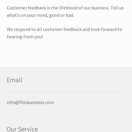
Expan
Products
Customer feedback is the lifeblood of our business. Tell us
child
what’s on your mind, good or bad.
menu
Wholesale
We respond to all customer feedback and look forward to
Expan
Buyer Protection
hearing from you!
child
menu
Email
info@fhisbusiness.com
Our Service