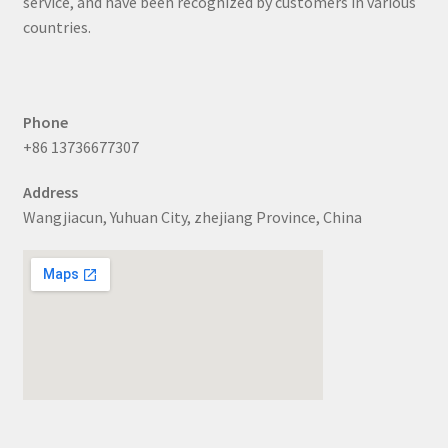
service, and have been recognized by customers in various
countries.
Phone
+86 13736677307
Address
Wangjiacun, Yuhuan City, zhejiang Province, China