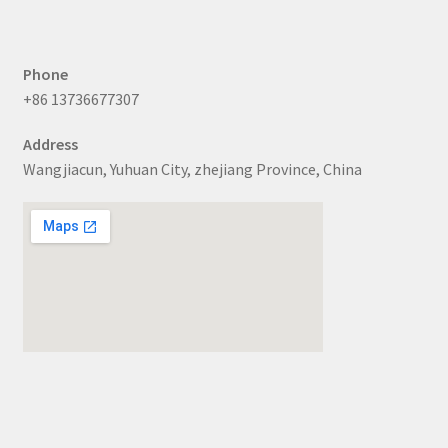
Phone
+86 13736677307
Address
Wangjiacun, Yuhuan City, zhejiang Province, China