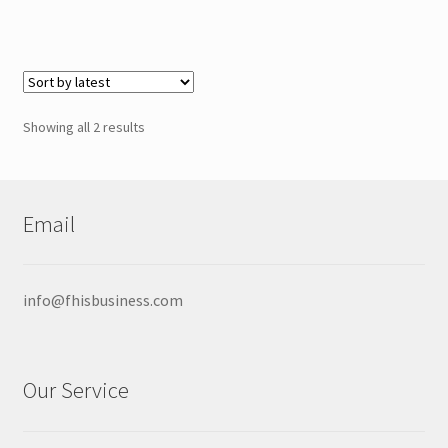
through
has
$29.00
multiple
variants.
The
options
Sorted
Showing all 2 results
may
by
be
latest
chosen
on
Email
the
product
page
info@fhisbusiness.com
Our Service