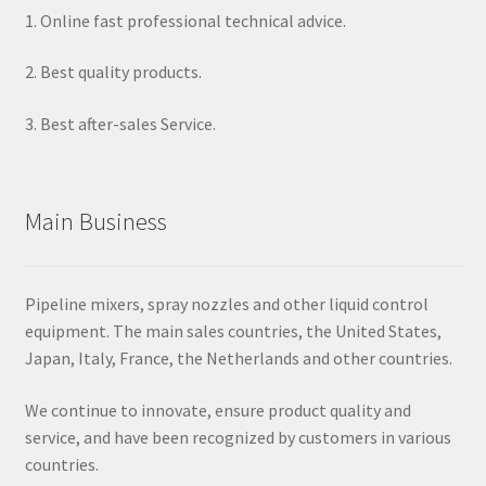
1. Online fast professional technical advice.
2. Best quality products.
3. Best after-sales Service.
Main Business
Pipeline mixers, spray nozzles and other liquid control
equipment. The main sales countries, the United States,
Japan, Italy, France, the Netherlands and other countries.
We continue to innovate, ensure product quality and
service, and have been recognized by customers in various
countries.