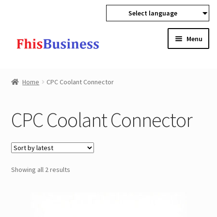
Select language
Skip
Skip
Menu
to
to
navigation
content
Expan
Home
child
Home
CPC Coolant Connector
menu
Expan
Products
child
CPC Coolant Connector
menu
Spray Nozzles
CPC Coolant Connector
Sorted
Showing all 2 results
Refueling Equipments
by
latest
Pipeline Static Mixers