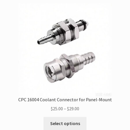
variants.
The
options
may
be
chosen
on
the
product
page
CPC 16004 Coolant Connector for Panel-Mount
Price
$
25.00
–
$
29.00
range:
This
$25.00
Select options
product