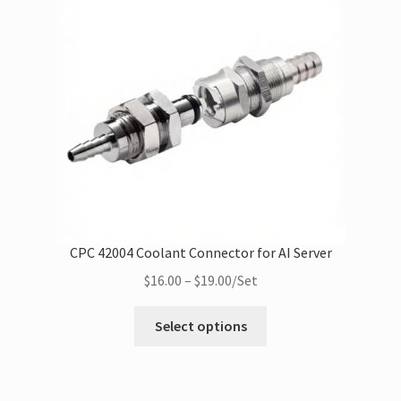
Filling Syringes
BBQ
Wholesale
Expan
Buyer Protection
child
menu
CPC 42004 Coolant Connector for AI Server‌
Price
$
16.00
–
$
19.00
/Set
range:
This
$16.00
Select options
product
through
has
$19.00
multiple