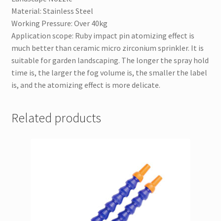
Material: Stainless Steel
Working Pressure: Over 40kg
Application scope: Ruby impact pin atomizing effect is
much better than ceramic micro zirconium sprinkler. It is
suitable for garden landscaping. The longer the spray hold
time is, the larger the fog volume is, the smaller the label
is, and the atomizing effect is more delicate.
Related products