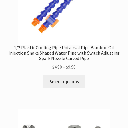
1/2 Plastic Cooling Pipe Universal Pipe Bamboo Oil
Injection Snake Shaped Water Pipe with Switch Adjusting
Spark Nozzle Curved Pipe
Price
$
4.90
–
$
9.90
range:
This
$4.90
Select options
product
through
has
$9.90
multiple
variants.
The
options