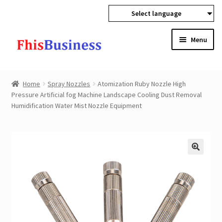
Select language
Skip
Skip
Menu
to
to
navigation
content
Expan
Home
child
Home
Spray Nozzles
Atomization Ruby Nozzle High
menu
Expan
Pressure Artificial fog Machine Landscape Cooling Dust Removal
Products
Humidification Water Mist Nozzle Equipment
child
menu
Wholesale
Expan
Buyer Protection
child
menu