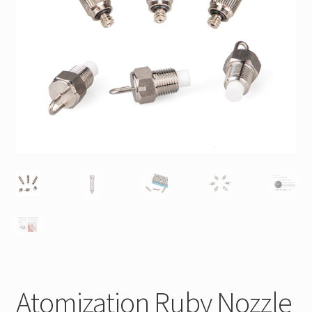
Atomization Ruby Nozzle