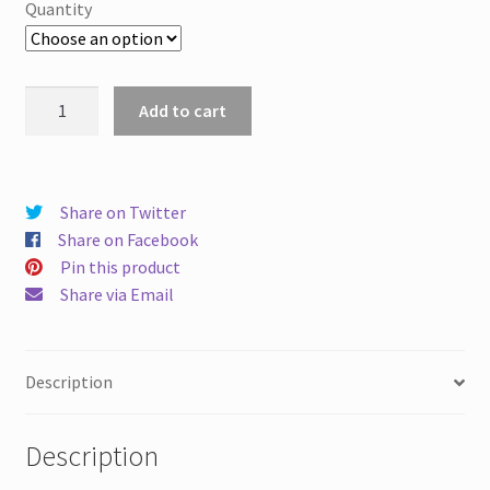
Quantity
Atomization
Add to cart
Ruby
Nozzle
High
Pressure
Share on Twitter
Artificial
Share on Facebook
fog
Pin this product
Machine
Share via Email
Landscape
Cooling
Dust
Description
Removal
Humidification
Description
Water
Mist