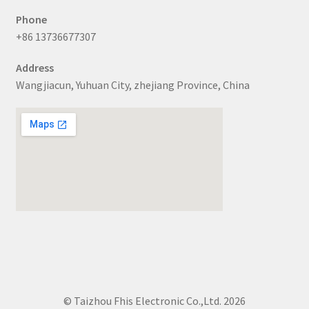
Phone
+86 13736677307
Address
Wangjiacun, Yuhuan City, zhejiang Province, China
© Taizhou Fhis Electronic Co.,Ltd. 2026