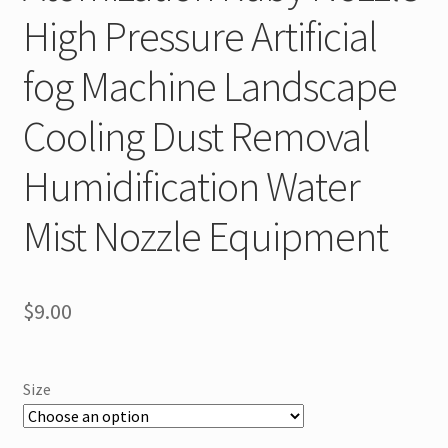
High Pressure Artificial
fog Machine Landscape
Cooling Dust Removal
Humidification Water
Mist Nozzle Equipment
$
9.00
Size