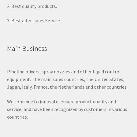
2. Best quality products.
3. Best after-sales Service.
Main Business
Pipeline mixers, spray nozzles and other liquid control
equipment. The main sales countries, the United States,
Japan, Italy, France, the Netherlands and other countries.
We continue to innovate, ensure product quality and
service, and have been recognized by customers in various
countries.