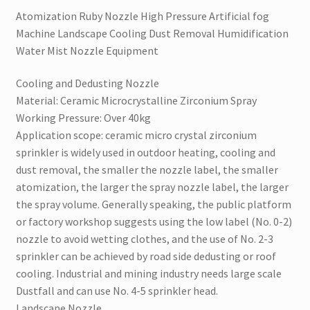
Nozzle
Atomization Ruby Nozzle High Pressure Artificial fog
Equipment
Machine Landscape Cooling Dust Removal Humidification
quantity
Water Mist Nozzle Equipment
Cooling and Dedusting Nozzle
Material: Ceramic Microcrystalline Zirconium Spray
Working Pressure: Over 40kg
Application scope: ceramic micro crystal zirconium
sprinkler is widely used in outdoor heating, cooling and
dust removal, the smaller the nozzle label, the smaller
atomization, the larger the spray nozzle label, the larger
the spray volume. Generally speaking, the public platform
or factory workshop suggests using the low label (No. 0-2)
nozzle to avoid wetting clothes, and the use of No. 2-3
sprinkler can be achieved by road side dedusting or roof
cooling. Industrial and mining industry needs large scale
Dustfall and can use No. 4-5 sprinkler head.
Landscape Nozzle