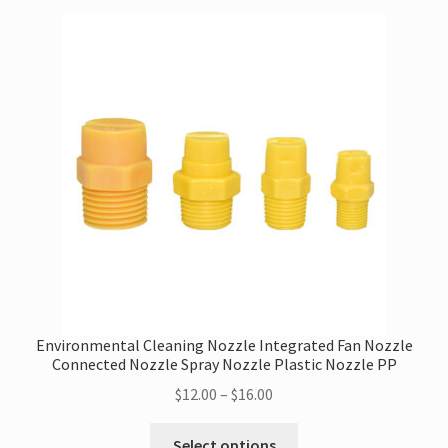
variants.
The
options
may
be
chosen
on
the
product
page
Environmental Cleaning Nozzle Integrated Fan Nozzle
Connected Nozzle Spray Nozzle Plastic Nozzle PP
Price
$
12.00
–
$
16.00
range:
This
$12.00
Select options