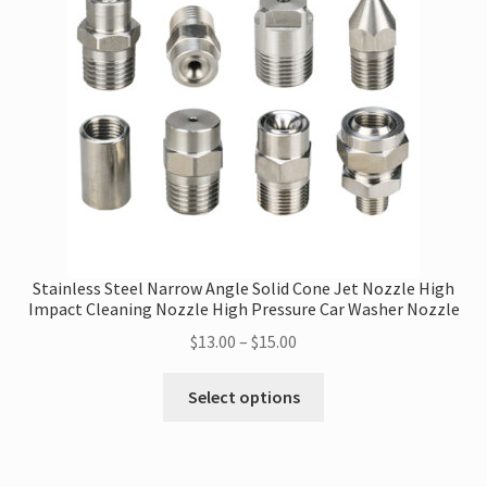
may
be
chosen
on
the
product
page
Stainless Steel Narrow Angle Solid Cone Jet Nozzle High
Impact Cleaning Nozzle High Pressure Car Washer Nozzle
Price
$
13.00
–
$
15.00
range:
This
$13.00
Select options
product
through
has
$15.00
multiple