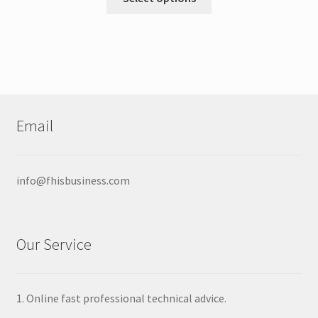
product
through
has
$16.00
multiple
variants.
The
options
may
Email
be
chosen
on
info@fhisbusiness.com
the
product
page
Our Service
1. Online fast professional technical advice.