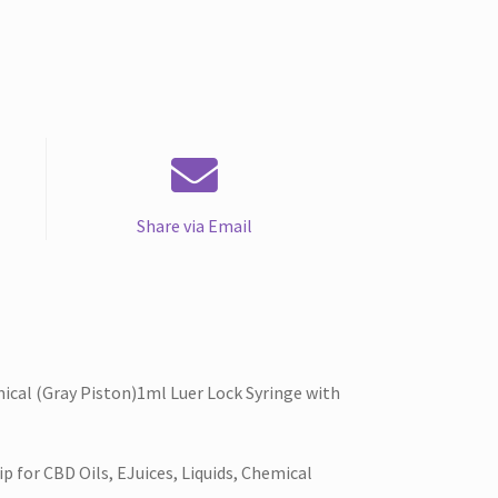
Share via Email
ical (Gray Piston)1ml Luer Lock Syringe with
 for CBD Oils, EJuices, Liquids, Chemical