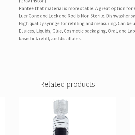
(Gray Piston)
Rantee that material is more stable. A great option for 
Luer Cone and Lock and Rod is Non Sterile. Dishwasher saf
High quality syringe for refilling and measuring. Can be 
EJuices, Liquids, Glue, Cosmetic packaging, Oral, and Lab
based ink refill, and distillates.
Related products