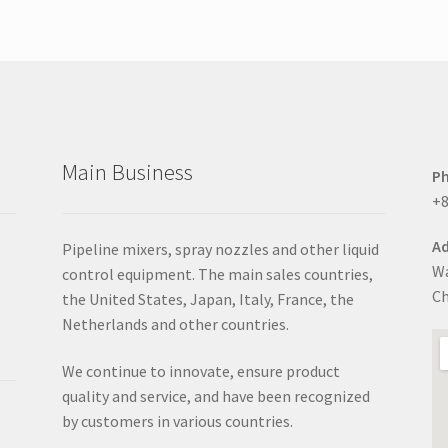
options
may
be
chosen
on
the
product
Main Business
page
P
+8
Ad
Pipeline mixers, spray nozzles and other liquid
Wa
control equipment. The main sales countries,
Ch
the United States, Japan, Italy, France, the
Netherlands and other countries.
We continue to innovate, ensure product
quality and service, and have been recognized
by customers in various countries.