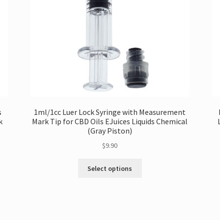
s
1ml/1cc Luer Lock Syringe with Measurement
k
Mark Tip for CBD Oils EJuices Liquids Chemical
(Gray Piston)
$
9.90
This
Select options
product
has
multiple
variants.
The