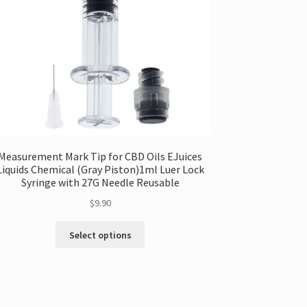
Measurement Mark Tip for CBD Oils EJuices
Liquids Chemical (Gray Piston)1ml Luer Lock
Syringe with 27G Needle Reusable
$
9.90
This
Select options
product
has
multiple
variants.
The