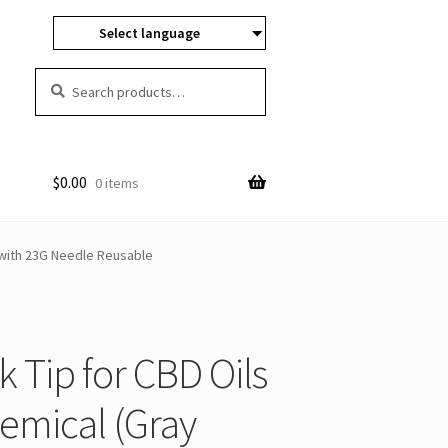
Select language
Search
Search
for:
$
0.00
0 items
 with 23G Needle Reusable
Tip for CBD Oils
hemical (Gray