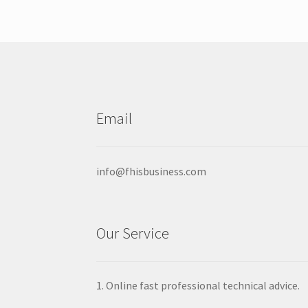
options
may
be
chosen
on
the
product
Email
page
info@fhisbusiness.com
Our Service
1. Online fast professional technical advice.