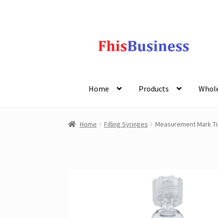
Skip
Skip
to
to
navigation
content
Home
Products
Whole
Home
Filling Syringes
Measurement Mark Tip