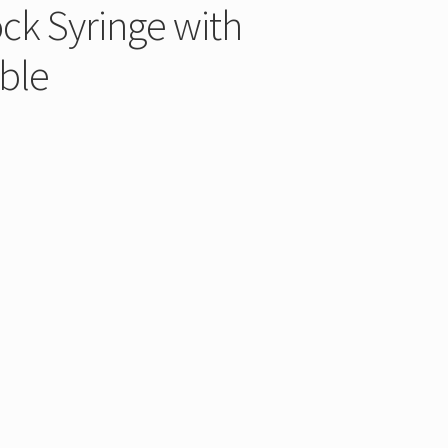
ck Syringe with
ble