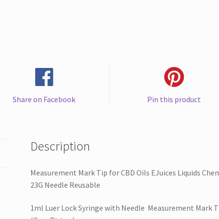
EJuices
Liquids
Chemical
(Gray
Piston)1ml
Luer
Lock
Syringe
Share on Facebook
Pin this product
with
23G
Needle
Reusable
Description
quantity
Measurement Mark Tip for CBD Oils EJuices Liquids Chem
23G Needle Reusable
1ml Luer Lock Syringe with Needle Measurement Mark Tip