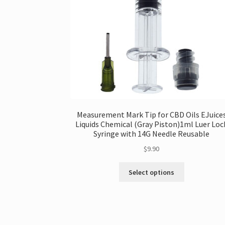
Measurement Mark Tip for CBD Oils EJuice
Liquids Chemical (Gray Piston)1ml Luer Loc
Syringe with 14G Needle Reusable
$
9.90
This
Select options
product
has
multiple
variants.
The