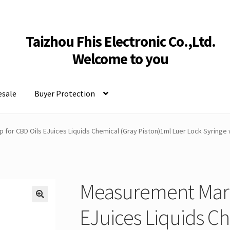
Taizhou Fhis Electronic Co.,Ltd.
Welcome to you
sale
Buyer Protection
 for CBD Oils EJuices Liquids Chemical (Gray Piston)1ml Luer Lock Syringe
Measurement Mark 
EJuices Liquids C