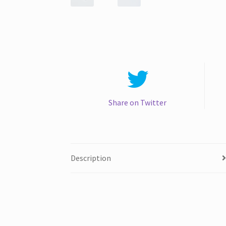
Share on Twitter
Description