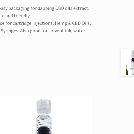
easy packaging for dabbing CBD oils extract.
e and friendly.
use for cartridge injections, Hemp & CBD Oils,
 Syringes. Also good for solvent ink, water