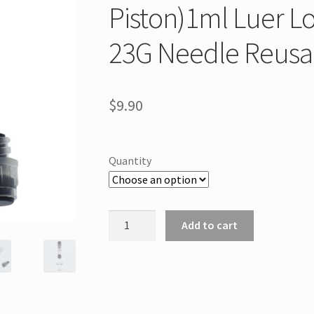
Piston)1ml Luer Lo
23G Needle Reusa
$
9.90
Quantity
Measurement
Add to cart
Mark
Tip
for
CBD
Oils