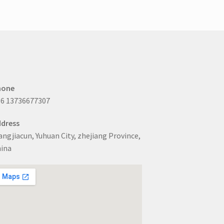
options
may
be
chosen
on
the
product
page
hone
6 13736677307
dress
ngjiacun, Yuhuan City, zhejiang Province,
ina