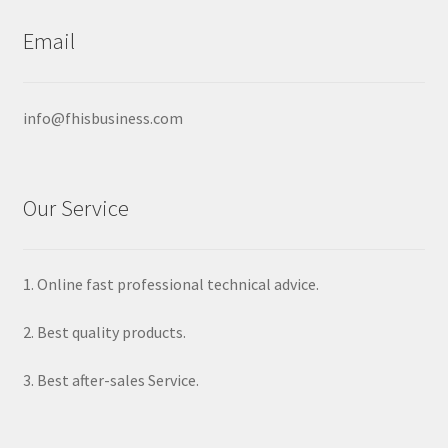
options
may
Email
be
chosen
on
info@fhisbusiness.com
the
product
page
Our Service
1. Online fast professional technical advice.
2. Best quality products.
3. Best after-sales Service.