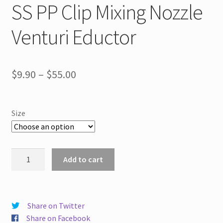
SS PP Clip Mixing Nozzle
Venturi Eductor
Price
$
9.90
–
$
55.00
range:
$9.90
Size
through
$55.00
SS
Add to cart
PP
Clip
Mixing
Nozzle
Share on Twitter
Venturi
Share on Facebook