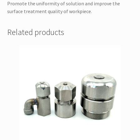
Promote the uniformity of solution and improve the
surface treatment quality of workpiece.
Related products