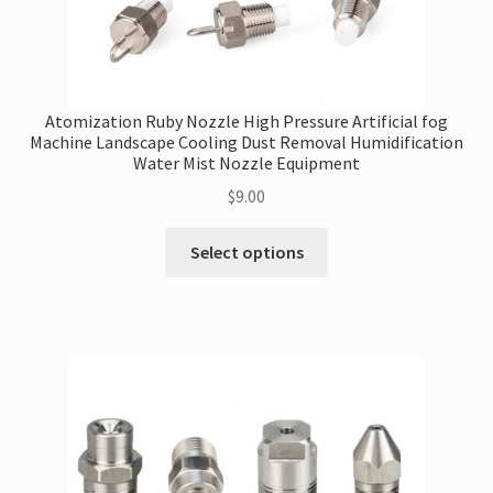
Atomization Ruby Nozzle High Pressure Artificial fog
Machine Landscape Cooling Dust Removal Humidification
Water Mist Nozzle Equipment
$
9.00
This
Select options
product
has
multiple
variants.
The
options
may
be
chosen