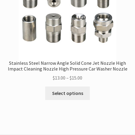
on
the
product
page
Stainless Steel Narrow Angle Solid Cone Jet Nozzle High
Impact Cleaning Nozzle High Pressure Car Washer Nozzle
Price
$
13.00
–
$
15.00
range:
This
$13.00
Select options
product
through
has
$15.00
multiple
variants.
The