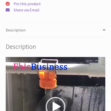
Eductor
Pin this product
quantity
Share via Email
Description
Description
Video
Player