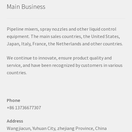
Main Business
Pipeline mixers, spray nozzles and other liquid control
equipment. The main sales countries, the United States,
Japan, Italy, France, the Netherlands and other countries.
We continue to innovate, ensure product quality and
service, and have been recognized by customers in various
countries.
Phone
+86 13736677307
Address
Wangjiacun, Yuhuan City, zhejiang Province, China