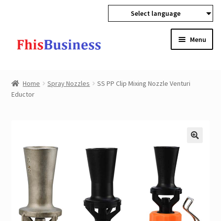
Select language
Skip
Skip
Menu
to
to
navigation
content
Expan
Home
child
Home
Spray Nozzles
SS PP Clip Mixing Nozzle Venturi
menu
Expan
Eductor
Products
child
menu
Wholesale
Expan
Buyer Protection
child
menu