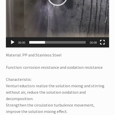
00:00
00:08
Material: PP and Stainless Steel
Function: corrosion resistance and oxidation resistance
Characteristic:
Venturi eductors realize the solution mixing and stirring
without air, reduce the solution oxidation and
decomposition.
Strengthen the circulation turbulence movement,
improve the solution mixing effect.