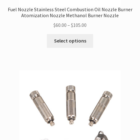
Fuel Nozzle Stainless Steel Combustion Oil Nozzle Burner
Atomization Nozzle Methanol Burner Nozzle
Price
$
60.00
–
$
105.00
range:
This
$60.00
Select options
product
through
has
$105.00
multiple
variants.
The
options
may
be
chosen
on
the
product
page