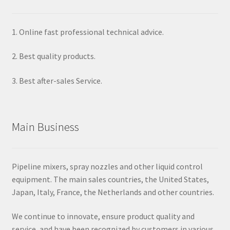
1. Online fast professional technical advice.
2. Best quality products.
3. Best after-sales Service.
Main Business
Pipeline mixers, spray nozzles and other liquid control
equipment. The main sales countries, the United States,
Japan, Italy, France, the Netherlands and other countries.
We continue to innovate, ensure product quality and
service, and have been recognized by customers in various