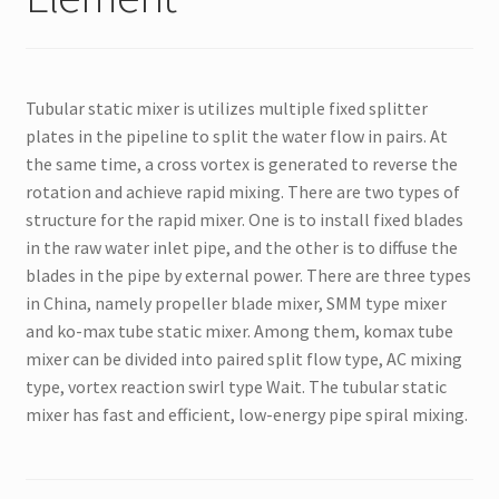
Tubular static mixer is utilizes multiple fixed splitter
plates in the pipeline to split the water flow in pairs. At
the same time, a cross vortex is generated to reverse the
rotation and achieve rapid mixing. There are two types of
structure for the rapid mixer. One is to install fixed blades
in the raw water inlet pipe, and the other is to diffuse the
blades in the pipe by external power. There are three types
in China, namely propeller blade mixer, SMM type mixer
and ko-max tube static mixer. Among them, komax tube
mixer can be divided into paired split flow type, AC mixing
type, vortex reaction swirl type Wait. The tubular static
mixer has fast and efficient, low-energy pipe spiral mixing.