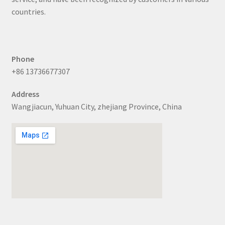
countries.
Phone
+86 13736677307
Address
Wangjiacun, Yuhuan City, zhejiang Province, China