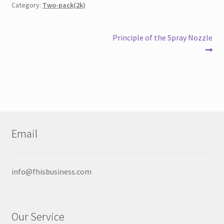
Category:
Two-pack(2k)
Post
Next
Principle of the Spray Nozzle
post:
navigation
Email
info@fhisbusiness.com
Our Service