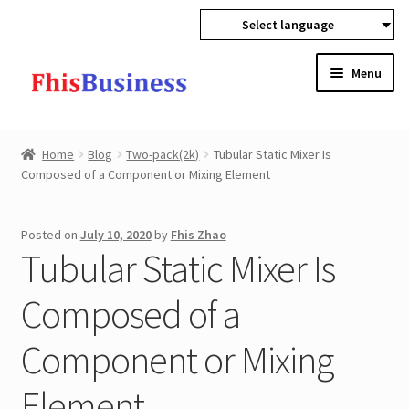
Select language
Skip
Skip
Menu
to
to
navigation
content
Expan
Home
child
Home
Blog
Two-pack(2k)
Tubular Static Mixer Is
menu
Expan
Composed of a Component or Mixing Element
Products
child
menu
Wholesale
Posted on
July 10, 2020
by
Fhis Zhao
Tubular Static Mixer Is
Expan
Buyer Protection
child
Composed of a
menu
Component or Mixing
Element